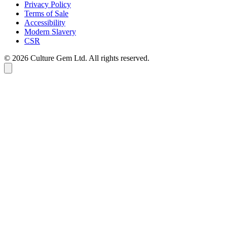
Privacy Policy
Terms of Sale
Accessibility
Modern Slavery
CSR
©
2026
Culture Gem Ltd. All rights reserved.