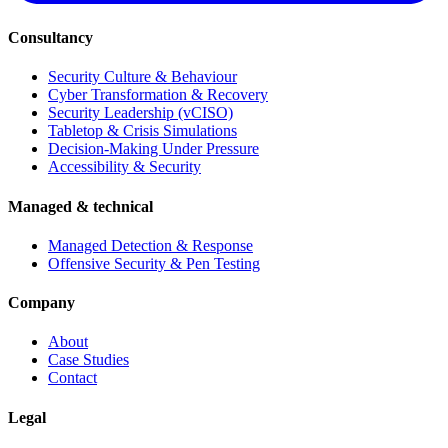
Consultancy
Security Culture & Behaviour
Cyber Transformation & Recovery
Security Leadership (vCISO)
Tabletop & Crisis Simulations
Decision-Making Under Pressure
Accessibility & Security
Managed & technical
Managed Detection & Response
Offensive Security & Pen Testing
Company
About
Case Studies
Contact
Legal