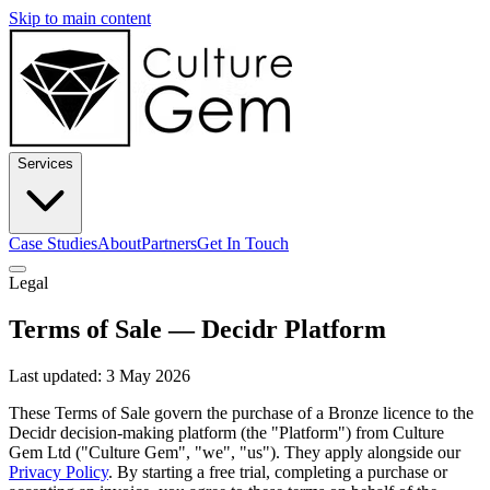
Skip to main content
Services
Case Studies
About
Partners
Get In Touch
Legal
Terms of Sale — Decidr Platform
Last updated: 3 May 2026
These Terms of Sale govern the purchase of a Bronze licence to the
Decidr decision-making platform (the "Platform") from Culture
Gem Ltd ("Culture Gem", "we", "us"). They apply alongside our
Privacy Policy
. By starting a free trial, completing a purchase or