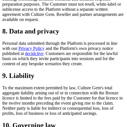
preparation purposes. The Customer must not resell, white-label or
sublicense access to the Platform without a separate written
agreement with Culture Gem. Reseller and partner arrangements are
available on request.
8. Data and privacy
Personal data submitted through the Platform is processed in line
with our
Privacy Policy
and the Platform's own privacy notice
published at
decidr.live
. Customers are responsible for the lawful
basis on which they invite participants into sessions and for the
content of any bespoke scenarios they create.
9. Liability
To the maximum extent permitted by law, Culture Gem's total
aggregate liability arising out of or in connection with the Bronze
licence is limited to the fees paid by the Customer for that licence in
the twelve months preceding the event giving rise to the claim.
Neither party is liable for indirect or consequential loss, loss of
profits, loss of business or loss of anticipated savings.
10. Governing law