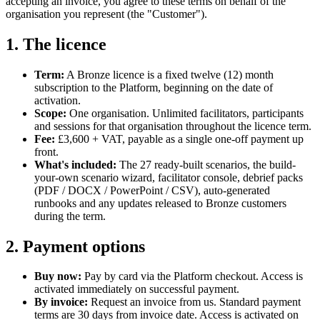
accepting an invoice, you agree to these terms on behalf of the
organisation you represent (the "Customer").
1. The licence
Term:
A Bronze licence is a fixed twelve (12) month
subscription to the Platform, beginning on the date of
activation.
Scope:
One organisation. Unlimited facilitators, participants
and sessions for that organisation throughout the licence term.
Fee:
£3,600 + VAT, payable as a single one-off payment up
front.
What's included:
The 27 ready-built scenarios, the build-
your-own scenario wizard, facilitator console, debrief packs
(PDF / DOCX / PowerPoint / CSV), auto-generated
runbooks and any updates released to Bronze customers
during the term.
2. Payment options
Buy now:
Pay by card via the Platform checkout. Access is
activated immediately on successful payment.
By invoice:
Request an invoice from us. Standard payment
terms are 30 days from invoice date. Access is activated on