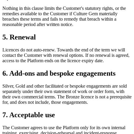
Nothing in this clause limits the Customer's statutory rights, or the
remedies available to the Customer if Culture Gem materially
breaches these terms and fails to remedy that breach within a
reasonable period after written notice.
5. Renewal
Licences do not auto-renew. Towards the end of the term we will
contact the Customer with renewal options. If no renewal is agreed,
access to the Platform ends on the licence expiry date.
6. Add-ons and bespoke engagements
Silver, Gold and other facilitated or bespoke engagements are sold
separately under their own statement of work or order form, with
their own commercial terms. The Bronze licence is not a prerequisite
for, and does not include, those engagements.
7. Acceptable use
The Customer agrees to use the Platform only for its own internal
training, exercising, decision-rehearsal and incident-response