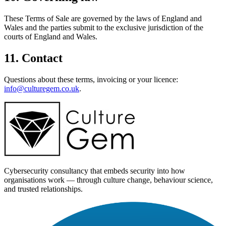
These Terms of Sale are governed by the laws of England and
Wales and the parties submit to the exclusive jurisdiction of the
courts of England and Wales.
11. Contact
Questions about these terms, invoicing or your licence:
info@culturegem.co.uk
.
Cybersecurity consultancy that embeds security into how
organisations work — through culture change, behaviour science,
and trusted relationships.