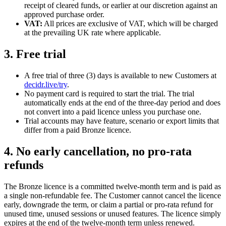
receipt of cleared funds, or earlier at our discretion against an
approved purchase order.
VAT:
All prices are exclusive of VAT, which will be charged
at the prevailing UK rate where applicable.
3. Free trial
A free trial of three (3) days is available to new Customers at
decidr.live/try
.
No payment card is required to start the trial. The trial
automatically ends at the end of the three-day period and does
not convert into a paid licence unless you purchase one.
Trial accounts may have feature, scenario or export limits that
differ from a paid Bronze licence.
4. No early cancellation, no pro-rata
refunds
The Bronze licence is a committed twelve-month term and is paid as
a single non-refundable fee. The Customer cannot cancel the licence
early, downgrade the term, or claim a partial or pro-rata refund for
unused time, unused sessions or unused features. The licence simply
expires at the end of the twelve-month term unless renewed.