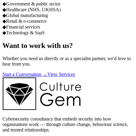
◆
Government & public sector
◆
Healthcare (NHS, UKHSA)
◆
Global manufacturing
◆
Retail & e-commerce
◆
Financial services
◆
Technology & SaaS
Want to work with us?
Whether you need us directly or as a specialist partner, we'd love to
hear from you.
Start a Conversation →
View Services
Cybersecurity consultancy that embeds security into how
organisations work — through culture change, behaviour science,
and trusted relationships.