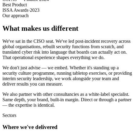
Best Product
ISSA Awards
·
2023
Our approach
What makes us different
We've sat in the CISO seat. We've led post-incident recovery across
global organisations, rebuilt security functions from scratch, and
translated cyber risk into language that boards can actually act on.
That operational experience shapes everything we do.
We don't just advise — we embed. Whether it's standing up a
security culture programme, running tabletop exercises, or providing
interim security leadership, we work alongside your team and
deliver results you can measure.
We also partner with other consultancies as a white-label specialist.
Same depth, your brand, built-in margin. Direct or through a partner
— the expertise is identical.
Sectors
Where we've delivered