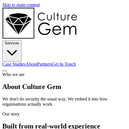
Skip to main content
Services
Case Studies
About
Partners
Get In Touch
Who we are
About Culture Gem
We don't do security the usual way. We embed it into how
organisations actually work.
Our story
Built from real-world experience