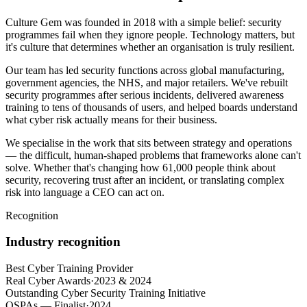
Culture Gem was founded in 2018 with a simple belief: security
programmes fail when they ignore people. Technology matters, but
it's culture that determines whether an organisation is truly resilient.
Our team has led security functions across global manufacturing,
government agencies, the NHS, and major retailers. We've rebuilt
security programmes after serious incidents, delivered awareness
training to tens of thousands of users, and helped boards understand
what cyber risk actually means for their business.
We specialise in the work that sits between strategy and operations
— the difficult, human-shaped problems that frameworks alone can't
solve. Whether that's changing how 61,000 people think about
security, recovering trust after an incident, or translating complex
risk into language a CEO can act on.
Recognition
Industry recognition
Best Cyber Training Provider
Real Cyber Awards
·
2023 & 2024
Outstanding Cyber Security Training Initiative
OSPAs — Finalist
·
2024