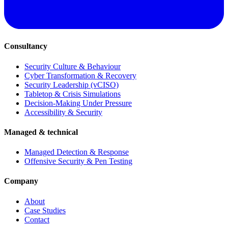
Consultancy
Security Culture & Behaviour
Cyber Transformation & Recovery
Security Leadership (vCISO)
Tabletop & Crisis Simulations
Decision-Making Under Pressure
Accessibility & Security
Managed & technical
Managed Detection & Response
Offensive Security & Pen Testing
Company
About
Case Studies
Contact