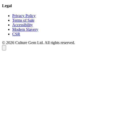
Legal
Privacy Policy
Terms of Sale
Accessibility
Modern Slavery
CSR
©
2026
Culture Gem Ltd. All rights reserved.