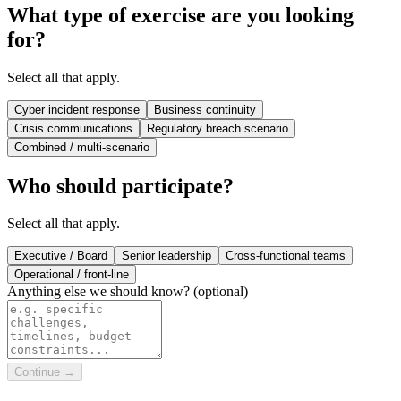
What type of exercise are you looking
for?
Select all that apply.
Cyber incident response
Business continuity
Crisis communications
Regulatory breach scenario
Combined / multi-scenario
Who should participate?
Select all that apply.
Executive / Board
Senior leadership
Cross-functional teams
Operational / front-line
Anything else we should know?
(optional)
Continue →