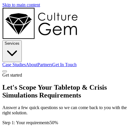
Skip to main content
Services
Case Studies
About
Partners
Get In Touch
Get started
Let's Scope Your Tabletop & Crisis
Simulations Requirements
Answer a few quick questions so we can come back to you with the
right solution.
Step 1: Your requirements
50%