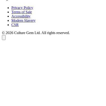
Privacy Policy
Terms of Sale
Accessibility
Modern Slavery
CSR
©
2026
Culture Gem Ltd. All rights reserved.