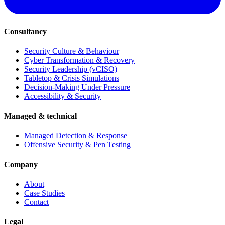
Consultancy
Security Culture & Behaviour
Cyber Transformation & Recovery
Security Leadership (vCISO)
Tabletop & Crisis Simulations
Decision-Making Under Pressure
Accessibility & Security
Managed & technical
Managed Detection & Response
Offensive Security & Pen Testing
Company
About
Case Studies
Contact
Legal