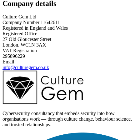
Company details
Culture Gem Ltd
Company Number 11642611
Registered in England and Wales
Registered Office
27 Old Gloucester Street
London, WC1N 3AX
VAT Registration
295896229
Email
info@culturegem.co.uk
Cybersecurity consultancy that embeds security into how
organisations work — through culture change, behaviour science,
and trusted relationships.