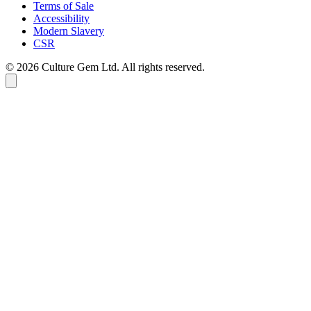
Terms of Sale
Accessibility
Modern Slavery
CSR
©
2026
Culture Gem Ltd. All rights reserved.