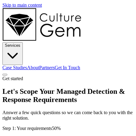
Skip to main content
Services
Case Studies
About
Partners
Get In Touch
Get started
Let's Scope Your Managed Detection &
Response Requirements
Answer a few quick questions so we can come back to you with the
right solution.
Step 1: Your requirements
50%