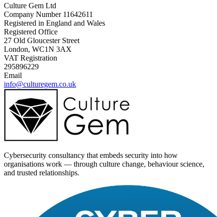
Culture Gem Ltd
Company Number 11642611
Registered in England and Wales
Registered Office
27 Old Gloucester Street
London, WC1N 3AX
VAT Registration
295896229
Email
info@culturegem.co.uk
Cybersecurity consultancy that embeds security into how
organisations work — through culture change, behaviour science,
and trusted relationships.