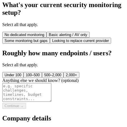
What's your current security monitoring
setup?
Select all that apply.
No dedicated monitoring
Basic alerting / AV only
Some monitoring but gaps
Looking to replace current provider
Roughly how many endpoints / users?
Select all that apply.
Under 100
100–500
500–2,000
2,000+
Anything else we should know?
(optional)
Continue →
Company details