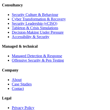
Consultancy
Security Culture & Behaviour
Cyber Transformation & Recovery
Security Leadership (vCISO)
Tabletop & Crisis Simulations
Decision-Making Under Pressure
Accessibility & Security
Managed & technical
Managed Detection & Response
Offensive Security & Pen Testing
Company
About
Case Studies
Contact
Legal
Privacy Policy