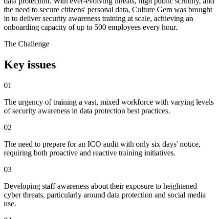
data protection. With ever-evolving threats, high public scrutiny, and
the need to secure citizens' personal data, Culture Gem was brought
in to deliver security awareness training at scale, achieving an
onboarding capacity of up to 500 employees every hour.
The Challenge
Key issues
01
The urgency of training a vast, mixed workforce with varying levels
of security awareness in data protection best practices.
02
The need to prepare for an ICO audit with only six days' notice,
requiring both proactive and reactive training initiatives.
03
Developing staff awareness about their exposure to heightened
cyber threats, particularly around data protection and social media
use.