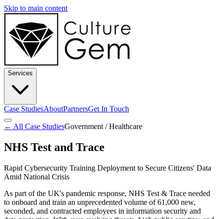
Skip to main content
Services
Case Studies
About
Partners
Get In Touch
← All Case Studies
Government / Healthcare
NHS Test and Trace
Rapid Cybersecurity Training Deployment to Secure Citizens' Data
Amid National Crisis
As part of the UK's pandemic response, NHS Test & Trace needed
to onboard and train an unprecedented volume of 61,000 new,
seconded, and contracted employees in information security and