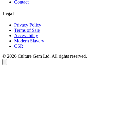
Contact
Legal
Privacy Policy
Terms of Sale
Accessibility
Modern Slavery
CSR
©
2026
Culture Gem Ltd. All rights reserved.