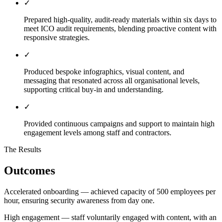
✓
Prepared high-quality, audit-ready materials within six days to
meet ICO audit requirements, blending proactive content with
responsive strategies.
✓
Produced bespoke infographics, visual content, and
messaging that resonated across all organisational levels,
supporting critical buy-in and understanding.
✓
Provided continuous campaigns and support to maintain high
engagement levels among staff and contractors.
The Results
Outcomes
Accelerated onboarding — achieved capacity of 500 employees per
hour, ensuring security awareness from day one.
High engagement — staff voluntarily engaged with content, with an