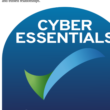
and trusted relationships.