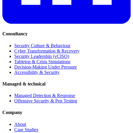
Consultancy
Security Culture & Behaviour
Cyber Transformation & Recovery
Security Leadership (vCISO)
Tabletop & Crisis Simulations
Decision-Making Under Pressure
Accessibility & Security
Managed & technical
Managed Detection & Response
Offensive Security & Pen Testing
Company
About
Case Studies