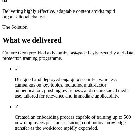
04
Delivering highly effective, adaptable content amidst rapid
organisational changes.
The Solution
What we delivered
Culture Gem provided a dynamic, fast-paced cybersecurity and data
protection training programme.
✓
Designed and deployed engaging security awareness
campaigns on key topics, including multi-factor
authentication, phishing awareness, and secure social media
use, tailored for relevance and immediate applicability.
✓
Created an onboarding process capable of training up to 500
new employees per hour, ensuring continuous knowledge
transfer as the workforce rapidly expanded.