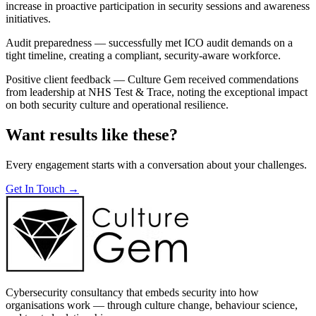
increase in proactive participation in security sessions and awareness
initiatives.
Audit preparedness — successfully met ICO audit demands on a
tight timeline, creating a compliant, security-aware workforce.
Positive client feedback — Culture Gem received commendations
from leadership at NHS Test & Trace, noting the exceptional impact
on both security culture and operational resilience.
Want results like these?
Every engagement starts with a conversation about your challenges.
Get In Touch →
Cybersecurity consultancy that embeds security into how
organisations work — through culture change, behaviour science,